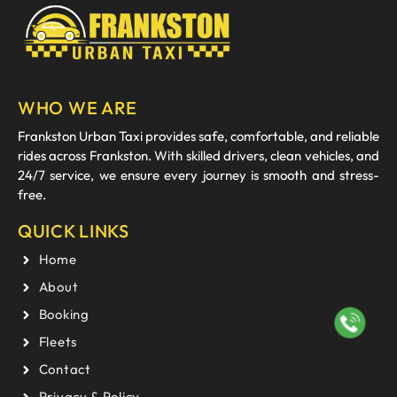
WHO WE ARE
Frankston Urban Taxi provides safe, comfortable, and reliable
rides across Frankston. With skilled drivers, clean vehicles, and
24/7 service, we ensure every journey is smooth and stress-
free.
QUICK LINKS
Home
About
Booking
Fleets
Contact
Privacy & Policy