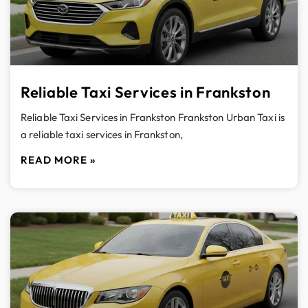
Reliable Taxi Services in Frankston
Reliable Taxi Services in Frankston Frankston Urban Taxi is
a reliable taxi services in Frankston,
READ MORE »