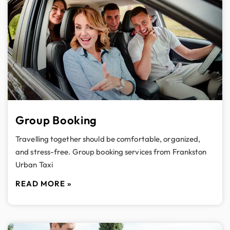
Group Booking
Travelling together should be comfortable, organized,
and stress-free. Group booking services from Frankston
Urban Taxi
READ MORE »