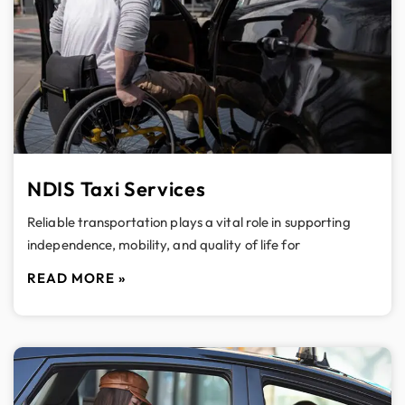
NDIS Taxi Services
Reliable transportation plays a vital role in supporting
independence, mobility, and quality of life for
READ MORE »