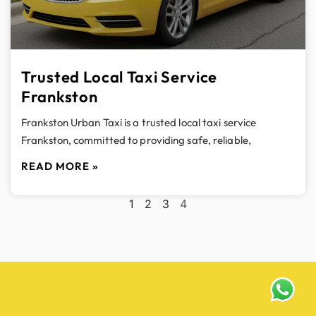
Trusted Local Taxi Service
Frankston
Frankston Urban Taxi is a trusted local taxi service
Frankston, committed to providing safe, reliable,
READ MORE »
1
2
3
4