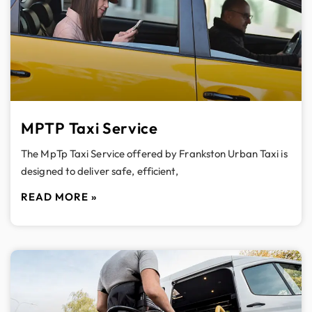
MPTP Taxi Service
The MpTp Taxi Service offered by Frankston Urban Taxi is
designed to deliver safe, efficient,
READ MORE »