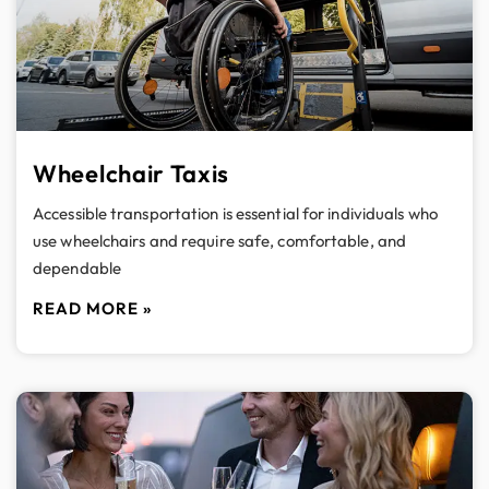
Wheelchair Taxis
Accessible transportation is essential for individuals who
use wheelchairs and require safe, comfortable, and
dependable
READ MORE »