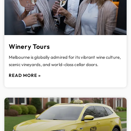
Winery Tours
Melbourne is globally admired for its vibrant wine culture,
scenic vineyards, and world-class cellar doors.
READ MORE »