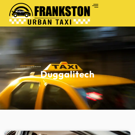
Duggalitech