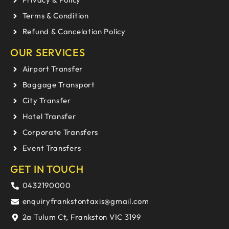
Terms & Condition
Refund & Cancelation Policy
OUR SERVICES
Airport Transfer
Baggage Transport
City Transfer
Hotel Transfer
Corporate Transfers
Event Transfers
GET IN TOUCH
0432190000
enquiryfrankstontaxis@gmail.com
2a Tulum Ct, Frankston VIC 3199