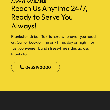
ALWAYS AVAILABLE
Reach Us Anytime 24/7,
Ready to Serve You
Always!
Frankston Urban Taxi is here whenever you need
us. Call or book online any time, day or night, for
fast, convenient, and stress-free rides across
Frankston.
0432190000