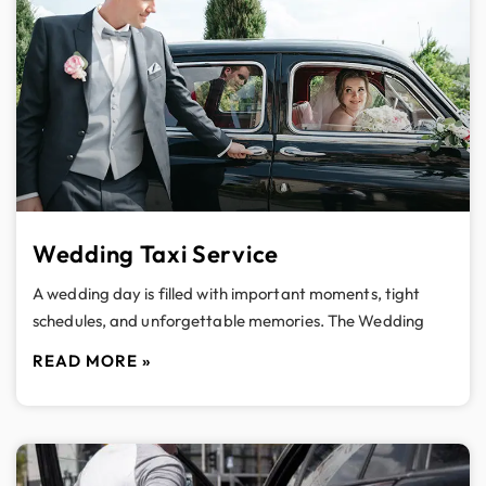
Wedding Taxi Service
A wedding day is filled with important moments, tight
schedules, and unforgettable memories. The Wedding
READ MORE »