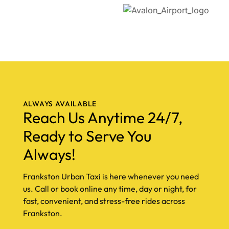
ALWAYS AVAILABLE
Reach Us Anytime 24/7,
Ready to Serve You
Always!
Frankston Urban Taxi is here whenever you need
us. Call or book online any time, day or night, for
fast, convenient, and stress-free rides across
Frankston.