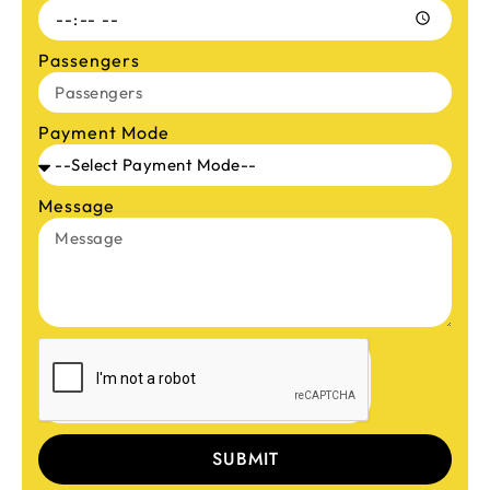
Passengers
Payment Mode
Message
SUBMIT