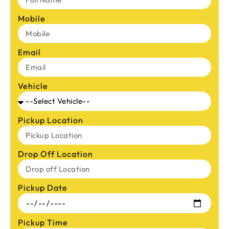
Mobile
Email
Vehicle
Pickup Location
Drop Off Location
Pickup Date
Pickup Time