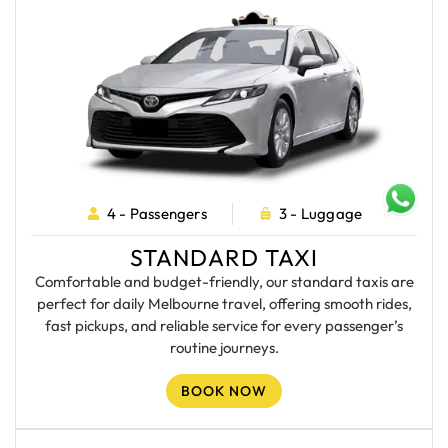
4 - Passengers
3 - Luggage
STANDARD TAXI
Comfortable and budget-friendly, our standard taxis are
perfect for daily Melbourne travel, offering smooth rides,
fast pickups, and reliable service for every passenger’s
routine journeys.
BOOK NOW