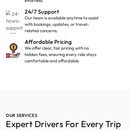
effortless.
24/7 Support
Our team is available anytime to assist
with bookings, updates, or travel-
related concerns.
Affordable Pricing
We offer clear, fair pricing with no
hidden fees, ensuring every ride stays
comfortable and affordable.
OUR SERVICES
Expert Drivers For Every Trip