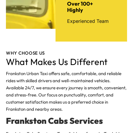
Over 100+
Highly
Experienced Team
WHY CHOOSE US
What Makes Us Different
Frankston Urban Taxi offers safe, comfortable, and reliable
rides with skilled drivers and well-maintained vehicles.
Available 24/7, we ensure every journey is smooth, convenient,
and stress-free. Our focus on punctuality, comfort, and
customer satisfaction makes us a preferred choice in
Frankston and nearby areas.
Frankston Cabs Services