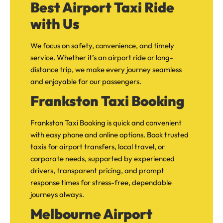
Best Airport Taxi Ride
with Us
We focus on safety, convenience, and timely
service. Whether it’s an airport ride or long-
distance trip, we make every journey seamless
and enjoyable for our passengers.
Frankston Taxi Booking
Frankston Taxi Booking is quick and convenient
with easy phone and online options. Book trusted
taxis for airport transfers, local travel, or
corporate needs, supported by experienced
drivers, transparent pricing, and prompt
response times for stress-free, dependable
journeys always.
Melbourne Airport