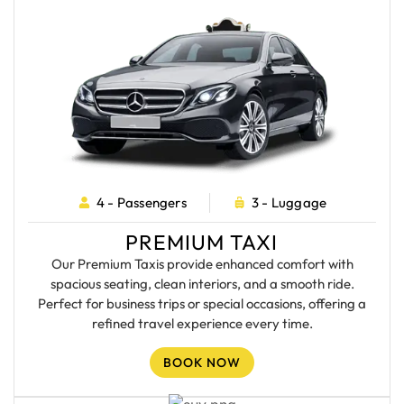
4 - Passengers
3 - Luggage
PREMIUM TAXI
Our Premium Taxis provide enhanced comfort with
spacious seating, clean interiors, and a smooth ride.
Perfect for business trips or special occasions, offering a
refined travel experience every time.
BOOK NOW