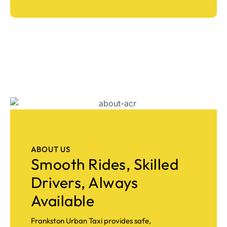
ABOUT US
Smooth Rides, Skilled
Drivers, Always
Available
Frankston Urban Taxi provides safe,