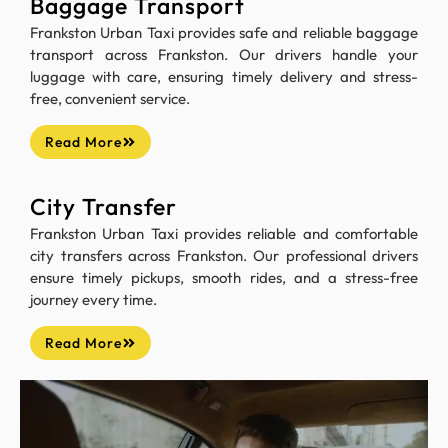
Baggage Transport
Frankston Urban Taxi provides safe and reliable baggage
transport across Frankston. Our drivers handle your
luggage with care, ensuring timely delivery and stress-
free, convenient service.
Read More
City Transfer
Frankston Urban Taxi provides reliable and comfortable
city transfers across Frankston. Our professional drivers
ensure timely pickups, smooth rides, and a stress-free
journey every time.
Read More