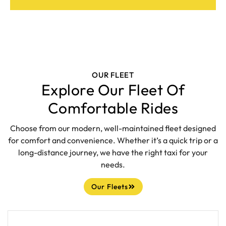
OUR FLEET
Explore Our Fleet Of
Comfortable Rides
Choose from our modern, well-maintained fleet designed
for comfort and convenience. Whether it’s a quick trip or a
long-distance journey, we have the right taxi for your
needs.
Our Fleets