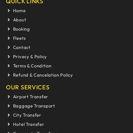
QUICK LINKS
Home
About
Booking
Fleets
Contact
Privacy & Policy
Terms & Condition
Refund & Cancelation Policy
OUR SERVICES
Airport Transfer
Baggage Transport
City Transfer
Hotel Transfer