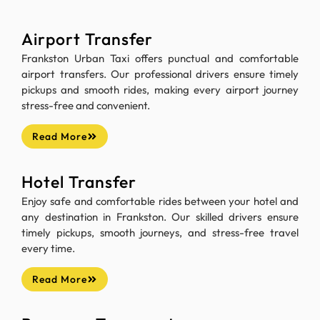
Airport Transfer
Frankston Urban Taxi offers punctual and comfortable
airport transfers. Our professional drivers ensure timely
pickups and smooth rides, making every airport journey
stress-free and convenient.
Read More
Hotel Transfer
Enjoy safe and comfortable rides between your hotel and
any destination in Frankston. Our skilled drivers ensure
timely pickups, smooth journeys, and stress-free travel
every time.
Read More