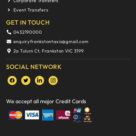
Corporate Transfers
Event Transfers
GET IN TOUCH
0432190000
enquiryfrankstontaxis@gmail.com
2a Tulum Ct, Frankston VIC 3199
SOCIAL NETWORK
We accept all major Credit Cards