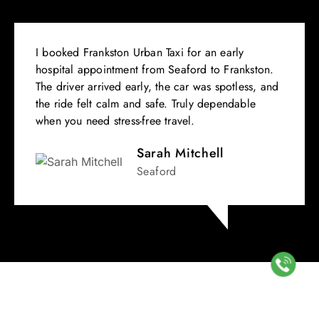
I booked Frankston Urban Taxi for an early
hospital appointment from Seaford to Frankston.
The driver arrived early, the car was spotless, and
the ride felt calm and safe. Truly dependable
when you need stress-free travel.
Sarah Mitchell
Seaford