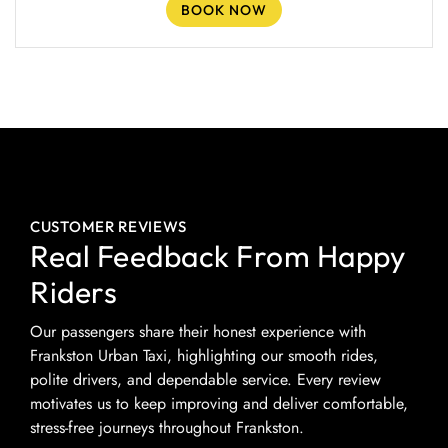
BOOK NOW
CUSTOMER REVIEWS
Real Feedback From Happy
Riders
Our passengers share their honest experience with
Frankston Urban Taxi, highlighting our smooth rides,
polite drivers, and dependable service. Every review
motivates us to keep improving and deliver comfortable,
stress-free journeys throughout Frankston.