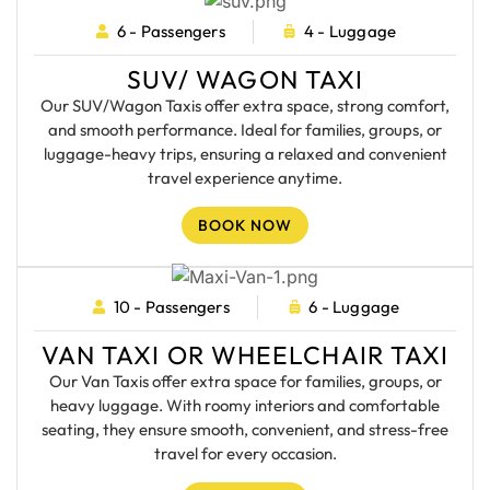
6 - Passengers
4 - Luggage
SUV/ WAGON TAXI
Our SUV/Wagon Taxis offer extra space, strong comfort,
and smooth performance. Ideal for families, groups, or
luggage-heavy trips, ensuring a relaxed and convenient
travel experience anytime.
BOOK NOW
10 - Passengers
6 - Luggage
VAN TAXI OR WHEELCHAIR TAXI
Our Van Taxis offer extra space for families, groups, or
heavy luggage. With roomy interiors and comfortable
seating, they ensure smooth, convenient, and stress-free
travel for every occasion.