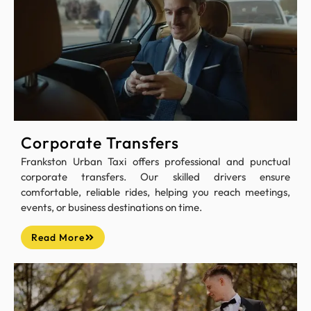
Corporate Transfers
Frankston Urban Taxi offers professional and punctual
corporate transfers. Our skilled drivers ensure
comfortable, reliable rides, helping you reach meetings,
events, or business destinations on time.
Read More