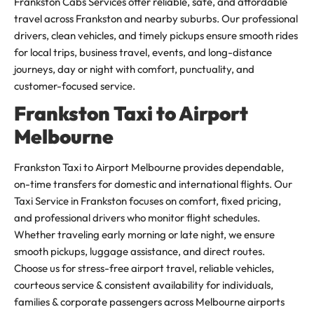
Frankston Cabs Services offer reliable, safe, and affordable
travel across Frankston and nearby suburbs. Our professional
drivers, clean vehicles, and timely pickups ensure smooth rides
for local trips, business travel, events, and long-distance
journeys, day or night with comfort, punctuality, and
customer-focused service.
Frankston Taxi to Airport
Melbourne
Frankston Taxi to Airport Melbourne provides dependable,
on-time transfers for domestic and international flights. Our
Taxi Service in Frankston focuses on comfort, fixed pricing,
and professional drivers who monitor flight schedules.
Whether traveling early morning or late night, we ensure
smooth pickups, luggage assistance, and direct routes.
Choose us for stress-free airport travel, reliable vehicles,
courteous service & consistent availability for individuals,
families & corporate passengers across Melbourne airports