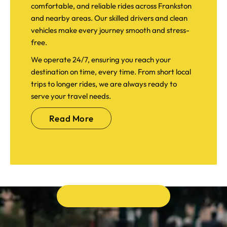
comfortable, and reliable rides across Frankston
and nearby areas. Our skilled drivers and clean
vehicles make every journey smooth and stress-
free.
We operate 24/7, ensuring you reach your
destination on time, every time. From short local
trips to longer rides, we are always ready to
serve your travel needs.
Read More