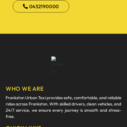
0432190000
WHO WE ARE
Frankston Urban Taxi provides safe, comfortable, and reliable
rides across Frankston. With skilled drivers, clean vehicles, and
24/7 service, we ensure every journey is smooth and stress-
free.