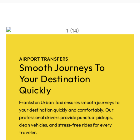
AIRPORT TRANSFERS
Smooth Journeys To
Your Destination
Quickly
Frankston Urban Taxi ensures smooth journeys to
your destination quickly and comfortably. Our
professional drivers provide punctual pickups,
clean vehicles, and stress-free rides for every
traveler.