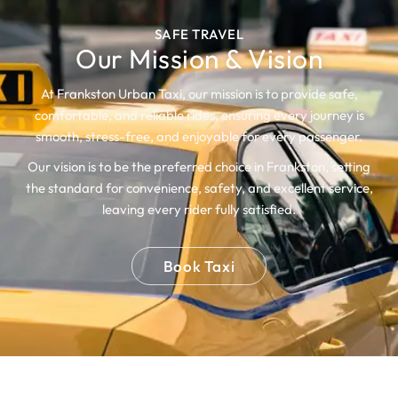
SAFE TRAVEL
Our Mission & Vision
At Frankston Urban Taxi, our mission is to provide safe,
comfortable, and reliable rides, ensuring every journey is
smooth, stress-free, and enjoyable for every passenger.
Our vision is to be the preferred choice in Frankston, setting
the standard for convenience, safety, and excellent service,
leaving every rider fully satisfied.
Book Taxi