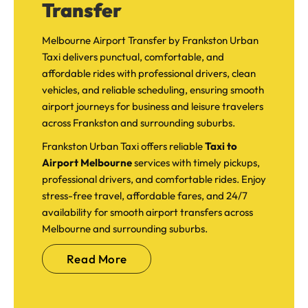
Transfer
Melbourne Airport Transfer by Frankston Urban
Taxi delivers punctual, comfortable, and
affordable rides with professional drivers, clean
vehicles, and reliable scheduling, ensuring smooth
airport journeys for business and leisure travelers
across Frankston and surrounding suburbs.
Frankston Urban Taxi offers reliable
Taxi to
Airport Melbourne
services with timely pickups,
professional drivers, and comfortable rides. Enjoy
stress-free travel, affordable fares, and 24/7
availability for smooth airport transfers across
Melbourne and surrounding suburbs.
Read More