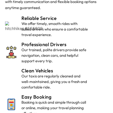
with timely communication and flexible booking options
anytime guaranteed.
Lyndhurst Taxi
Reliable Service
We offer timely, smooth rides with
skilled drivers who ensure a comfortable
travel experience.
Professional Drivers
Our trained, polite drivers provide safe
navigation, clean cars, and helpful
support every trip.
Clean Vehicles
Our taxis are regularly cleaned and
well-maintained, giving you a fresh and
comfortable ride.
Easy Booking
Booking is quick and simple through call
or online, making your travel planning