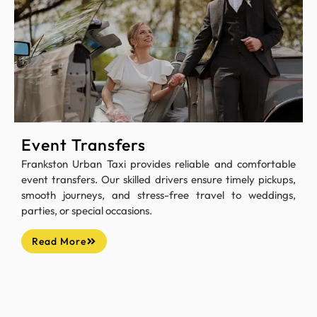
Event Transfers
Frankston Urban Taxi provides reliable and comfortable
event transfers. Our skilled drivers ensure timely pickups,
smooth journeys, and stress-free travel to weddings,
parties, or special occasions.
Read More