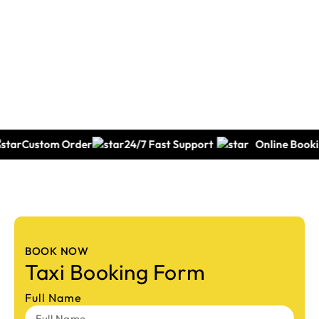
Call: 0432190000
tom Order
24/7 Fast Support
Online Booking
BOOK NOW
Taxi Booking Form
Full Name