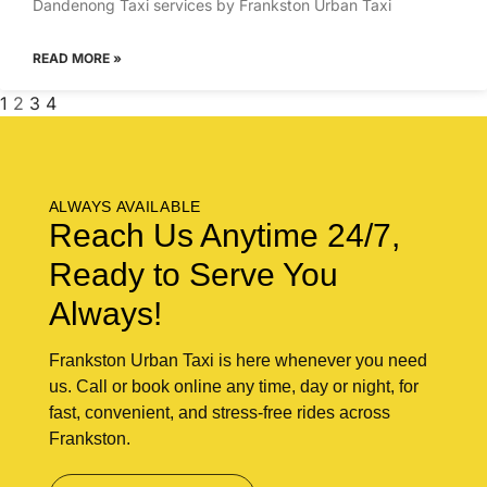
Dandenong Taxi services by Frankston Urban Taxi
READ MORE »
1
2
3
4
ALWAYS AVAILABLE
Reach Us Anytime 24/7,
Ready to Serve You
Always!
Frankston Urban Taxi is here whenever you need
us. Call or book online any time, day or night, for
fast, convenient, and stress-free rides across
Frankston.