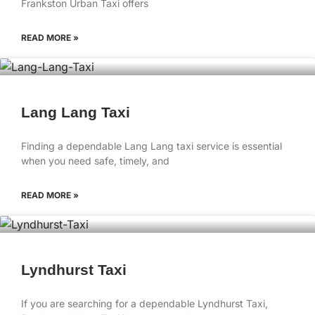
Frankston Urban Taxi offers
READ MORE »
Lang Lang Taxi
Finding a dependable Lang Lang taxi service is essential
when you need safe, timely, and
READ MORE »
Lyndhurst Taxi
If you are searching for a dependable Lyndhurst Taxi,