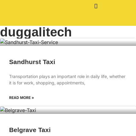
duggalitech
Sandhurst Taxi
Transportation plays an important role in daily life, whether
it is for work, shopping, appointments,
READ MORE »
Belgrave Taxi