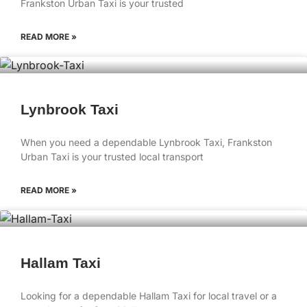
Frankston Urban Taxi is your trusted
READ MORE »
Lynbrook Taxi
When you need a dependable Lynbrook Taxi, Frankston
Urban Taxi is your trusted local transport
READ MORE »
Hallam Taxi
Looking for a dependable Hallam Taxi for local travel or a