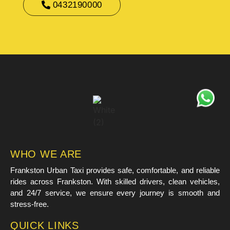
0432190000
WHO WE ARE
Frankston Urban Taxi provides safe, comfortable, and reliable
rides across Frankston. With skilled drivers, clean vehicles,
and 24/7 service, we ensure every journey is smooth and
stress-free.
QUICK LINKS