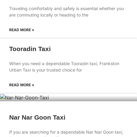
Traveling comfortably and safely is essential whether you
are commuting locally or heading to the
READ MORE »
Tooradin Taxi
When you need a dependable Tooradin taxi, Frankston
Urban Taxi is your trusted choice for
READ MORE »
Nar Nar Goon Taxi
If you are searching for a dependable Nar Nar Goon taxi,