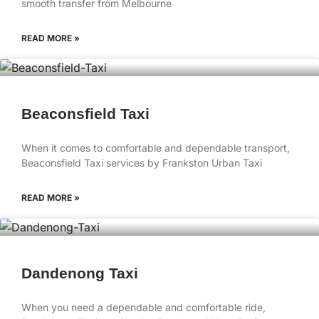
smooth transfer from Melbourne
READ MORE »
Beaconsfield Taxi
When it comes to comfortable and dependable transport,
Beaconsfield Taxi services by Frankston Urban Taxi
READ MORE »
Dandenong Taxi
When you need a dependable and comfortable ride,