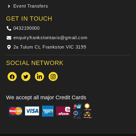
Event Transfers
GET IN TOUCH
0432190000
enquiryfrankstontaxis@gmail.com
2a Tulum Ct, Frankston VIC 3199
SOCIAL NETWORK
We accept all major Credit Cards