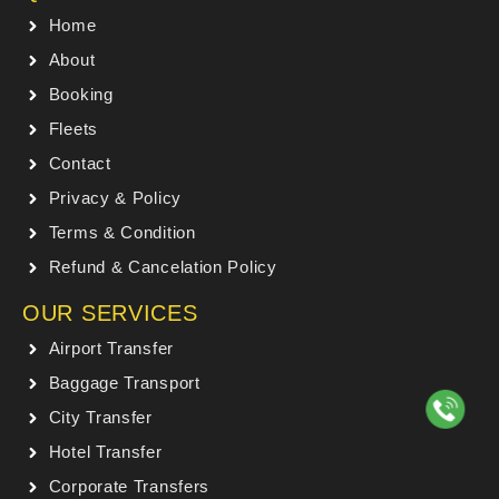
Home
About
Booking
Fleets
Contact
Privacy & Policy
Terms & Condition
Refund & Cancelation Policy
OUR SERVICES
Airport Transfer
Baggage Transport
City Transfer
Hotel Transfer
Corporate Transfers