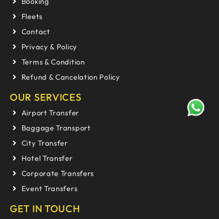
Booking
Fleets
Contact
Privacy & Policy
Terms & Condition
Refund & Cancelation Policy
OUR SERVICES
Airport Transfer
Baggage Transport
City Transfer
Hotel Transfer
Corporate Transfers
Event Transfers
GET IN TOUCH