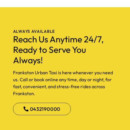
ALWAYS AVAILABLE
Reach Us Anytime 24/7,
Ready to Serve You
Always!
Frankston Urban Taxi is here whenever you need
us. Call or book online any time, day or night, for
fast, convenient, and stress-free rides across
Frankston.
0432190000