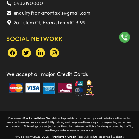
0432190000
enquiryfrankstontaxis@gmail.com
2a Tulum Ct, Frankston VIC 3199
SOCIAL NETWORK
We accept all major Credit Cards
Disclaimer:
Frankston Urban Taxi
strives to provide accurate and up-to-date information on this
website. However, service availability, pricing, and response times may vary depending on demand
and location. All bookings are subject to confirmation. We are not liable for delays caused by traffic,
weather, or unforeseen circumstances.
© Copyright 2025-2026 |
Frankston Urban Taxi
All Rights Reserved |
Website