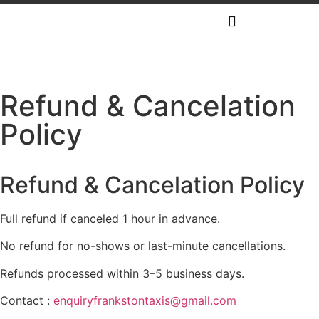
Refund & Cancelation
Policy
Refund & Cancelation Policy
Full refund if canceled 1 hour in advance.
No refund for no-shows or last-minute cancellations.
Refunds processed within 3–5 business days.
Contact :
enquiryfrankstontaxis@gmail.com