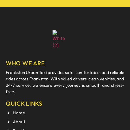
WHO WE ARE
Frankston Urban Taxi provides safe, comfortable, and reliable
rides across Frankston. With skilled drivers, clean vehicles, and
24/7 service, we ensure every journey is smooth and stress-
free.
QUICK LINKS
Home
About