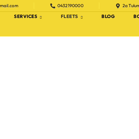
gmail.com
0432190000
2a Tulu
SERVICES
FLEETS
BLOG
B