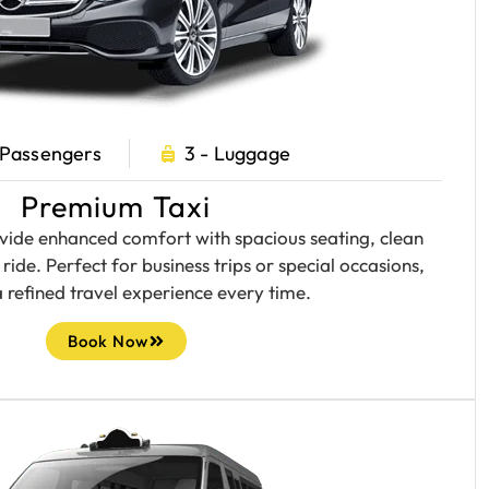
 Passengers
3 - Luggage
Premium Taxi
ide enhanced comfort with spacious seating, clean
ride. Perfect for business trips or special occasions,
a refined travel experience every time.
Book Now