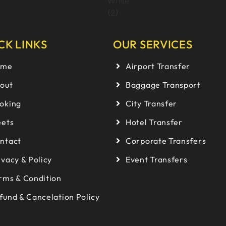
CK LINKS
OUR SERVICES
ome
Airport Transfer
out
Baggage Transport
oking
City Transfer
eets
Hotel Transfer
ntact
Corporate Transfers
ivacy & Policy
Event Transfers
rms & Condition
fund & Cancelation Policy