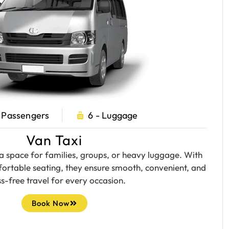
- Passengers
6 - Luggage
Van Taxi
a space for families, groups, or heavy luggage. With
ortable seating, they ensure smooth, convenient, and
ss-free travel for every occasion.
Book Now