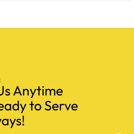
E
Us Anytime
eady to Serve
ays!