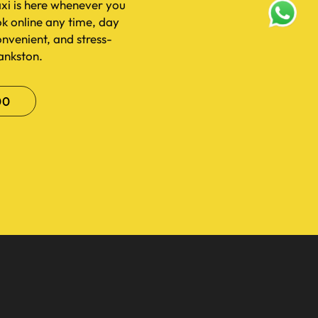
xi is here whenever you
ok online any time, day
convenient, and stress-
rankston.
00