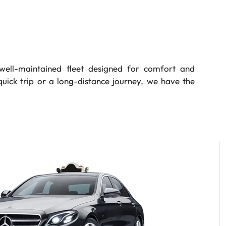
ell-maintained fleet designed for comfort and
quick trip or a long-distance journey, we have the