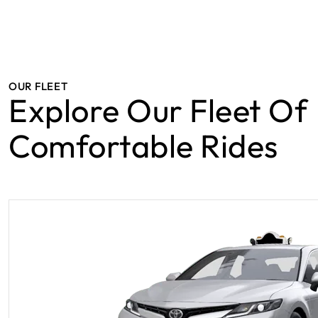
OUR FLEET
Explore Our Fleet Of
Comfortable Rides