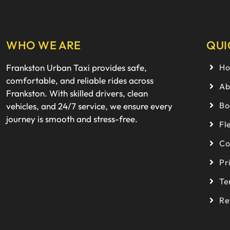
WHO WE ARE
QUI
Frankston Urban Taxi provides safe,
H
comfortable, and reliable rides across
Ab
Frankston. With skilled drivers, clean
Bo
vehicles, and 24/7 service, we ensure every
journey is smooth and stress-free.
Fl
Co
Pr
Te
Re