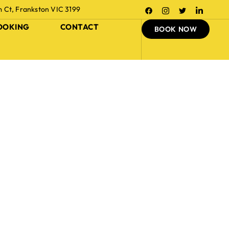
m Ct, Frankston VIC 3199
OOKING
CONTACT
BOOK NOW