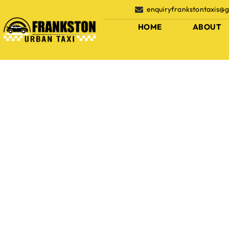
enquiryfrankstontaxis@
HOME
ABOUT
Fleets
Home
Fleets