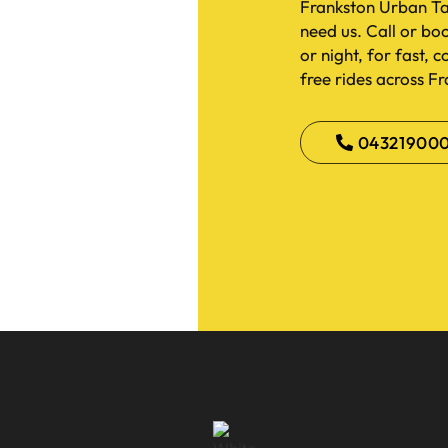
Frankston Urban Ta
need us. Call or bo
or night, for fast, 
free rides across F
04321900