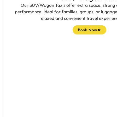
Our SUV/Wagon Taxis offer extra space, strong
performance. Ideal for families, groups, or luggage
relaxed and convenient travel experien
Book Now