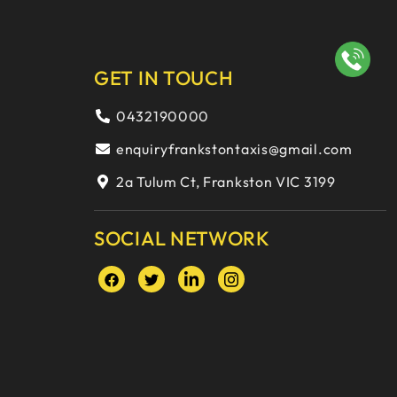
GET IN TOUCH
0432190000
enquiryfrankstontaxis@gmail.com
2a Tulum Ct, Frankston VIC 3199
SOCIAL NETWORK