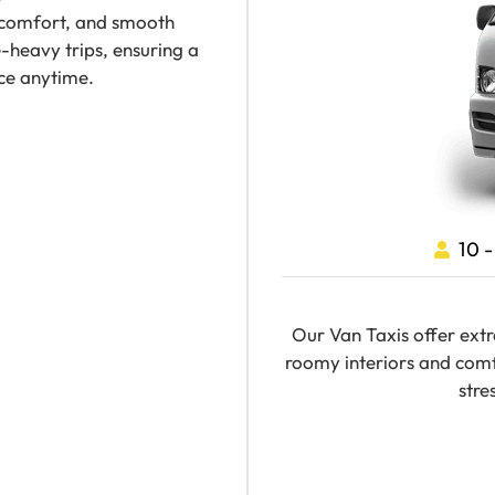
 comfort, and smooth
-heavy trips, ensuring a
ce anytime.
10 
Our Van Taxis offer extr
roomy interiors and comf
stre