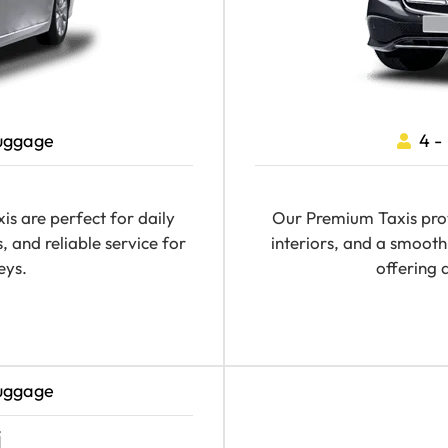
Luggage
4 -
s are perfect for daily
Our Premium Taxis prov
, and reliable service for
interiors, and a smooth 
eys.
offering 
Luggage
i