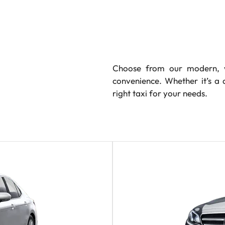
Choose from our modern, w
convenience. Whether it’s a 
right taxi for your needs.