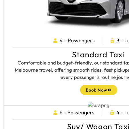
4 - Passengers
3 - 
Standard Taxi
Comfortable and budget-friendly, our standard taxi
Melbourne travel, offering smooth rides, fast pickups
every passenger’s routine journ
Book Now
6 - Passengers
4 - 
Suv/ Wagon Tax