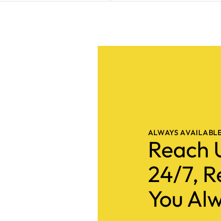
ALWAYS AVAILABL
Reach 
24/7, R
You Alw