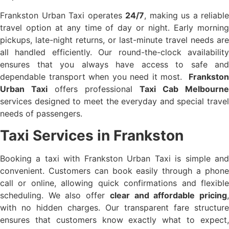
Frankston Urban Taxi operates
24/7
, making us a reliable
travel option at any time of day or night. Early morning
pickups, late-night returns, or last-minute travel needs are
all handled efficiently. Our round-the-clock availability
ensures that you always have access to safe and
dependable transport when you need it most.
Frankston
Urban Taxi
offers professional
Taxi Cab Melbourne
services designed to meet the everyday and special travel
needs of passengers.
Taxi Services in Frankston
Booking a taxi with Frankston Urban Taxi is simple and
convenient. Customers can book easily through a phone
call or online, allowing quick confirmations and flexible
scheduling. We also offer
clear and affordable pricing
with no hidden charges. Our transparent fare structure
ensures that customers know exactly what to expect,