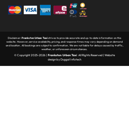
Disclaimer:
Frankston Urban Taxi
strives to provide accurate and up-to-date information on this
website. However, service availability, pricing, and response times may vary depending on demand
and location. All bookings are subject to confirmation. We are not liable for delays caused by traffic,
weather, or unforeseen circumstances.
© Copyright 2025-2026 |
Frankston Urban Taxi
All Rights Reserved |
Website
design
by
Duggal Infotech