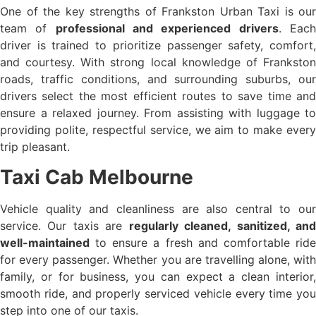
One of the key strengths of Frankston Urban Taxi is our
team of
professional and experienced drivers
. Eac
driver is trained to prioritize passenger safety, comfort,
and courtesy. With strong local knowledge of Frankston
roads, traffic conditions, and surrounding suburbs, our
drivers select the most efficient routes to save time and
ensure a relaxed journey. From assisting with luggage to
providing polite, respectful service, we aim to make every
trip pleasant.
Taxi Cab Melbourne
Vehicle quality and cleanliness are also central to our
service. Our taxis are
regularly cleaned, sanitized, an
well-maintained
to ensure a fresh and comfortable ride
for every passenger. Whether you are travelling alone, with
family, or for business, you can expect a clean interior,
smooth ride, and properly serviced vehicle every time you
step into one of our taxis.