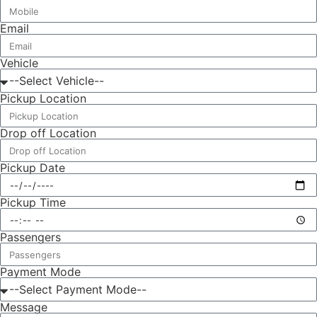
Email
Vehicle
Pickup Location
Drop off Location
Pickup Date
Pickup Time
Passengers
Payment Mode
Message