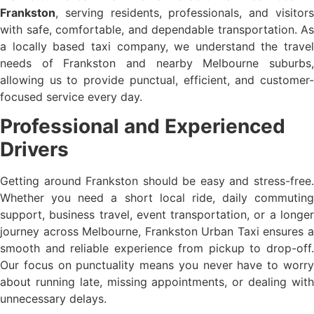
Frankston
, serving residents, professionals, and visitors
with safe, comfortable, and dependable transportation. As
a locally based taxi company, we understand the travel
needs of Frankston and nearby Melbourne suburbs,
allowing us to provide punctual, efficient, and customer-
focused service every day.
Professional and Experienced
Drivers
Getting around Frankston should be easy and stress-free.
Whether you need a short local ride, daily commuting
support, business travel, event transportation, or a longer
journey across Melbourne, Frankston Urban Taxi ensures a
smooth and reliable experience from pickup to drop-off.
Our focus on punctuality means you never have to worry
about running late, missing appointments, or dealing with
unnecessary delays.