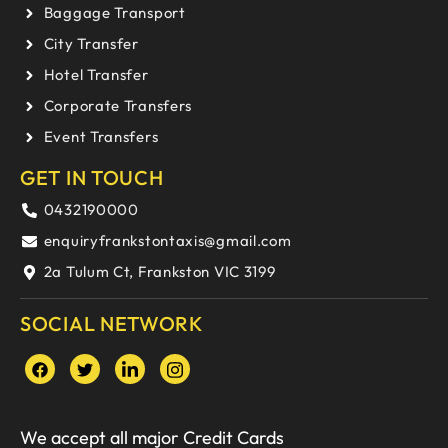
Baggage Transport
City Transfer
Hotel Transfer
Corporate Transfers
Event Transfers
GET IN TOUCH
0432190000
enquiryfrankstontaxis@gmail.com
2a Tulum Ct, Frankston VIC 3199
SOCIAL NETWORK
We accept all major Credit Cards