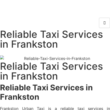
Reliable Taxi Services
in Frankston
Reliable Taxi Services
in Frankston
Reliable Taxi Services in
Frankston
Frankston Urban Taxi is a reliable taxi services in