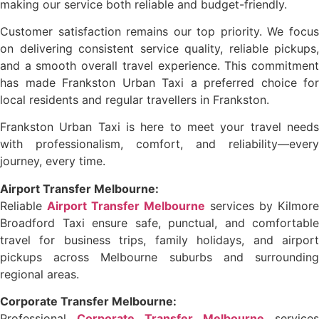
making our service both reliable and budget-friendly.
Customer satisfaction remains our top priority. We focus
on delivering consistent service quality, reliable pickups,
and a smooth overall travel experience. This commitment
has made Frankston Urban Taxi a preferred choice for
local residents and regular travellers in Frankston.
Frankston Urban Taxi is here to meet your travel needs
with professionalism, comfort, and reliability—every
journey, every time.
Airport Transfer Melbourne:
Reliable
Airport Transfer Melbourne
services by Kilmore
Broadford Taxi ensure safe, punctual, and comfortable
travel for business trips, family holidays, and airport
pickups across Melbourne suburbs and surrounding
regional areas.
Corporate Transfer Melbourne:
Professional
Corporate Transfer Melbourne
services