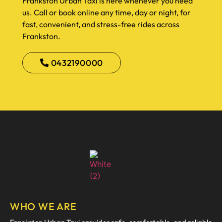
Frankston Urban Taxi is here whenever you need
us. Call or book online any time, day or night, for
fast, convenient, and stress-free rides across
Frankston.
0432190000
WHO WE ARE