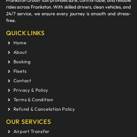
Frankston Urban Taxi provides safe, comfortable, and reliable
rides across Frankston. With skilled drivers, clean vehicles, and
24/7 service, we ensure every journey is smooth and stress-
free.
QUICK LINKS
Home
About
Booking
Fleets
Contact
Privacy & Policy
Terms & Condition
Refund & Cancelation Policy
OUR SERVICES
Airport Transfer