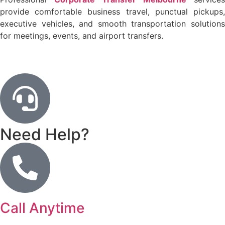
provide comfortable business travel, punctual pickups,
executive vehicles, and smooth transportation solutions
for meetings, events, and airport transfers.
Need Help?
Call Anytime