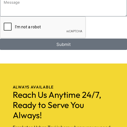
Submit
ALWAYS AVAILABLE
Reach Us Anytime 24/7,
Ready to Serve You
Always!