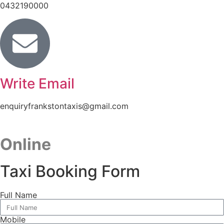
0432190000
Write Email
enquiryfrankstontaxis@gmail.com
Online
Taxi Booking Form
Full Name
Mobile