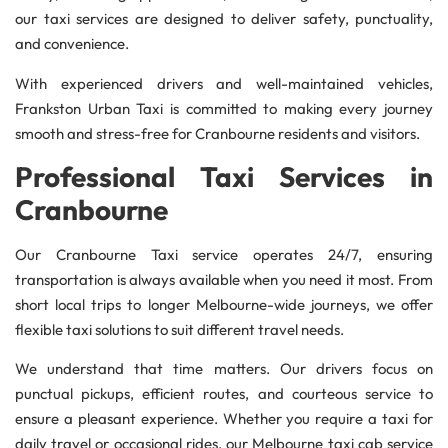
our taxi services are designed to deliver safety, punctuality,
and convenience.
With experienced drivers and well-maintained vehicles,
Frankston Urban Taxi is committed to making every journey
smooth and stress-free for Cranbourne residents and visitors.
Professional Taxi Services in
Cranbourne
Our Cranbourne Taxi service operates 24/7, ensuring
transportation is always available when you need it most. From
short local trips to longer Melbourne-wide journeys, we offer
flexible taxi solutions to suit different travel needs.
We understand that time matters. Our drivers focus on
punctual pickups, efficient routes, and courteous service to
ensure a pleasant experience. Whether you require a taxi for
daily travel or occasional rides, our Melbourne taxi cab service