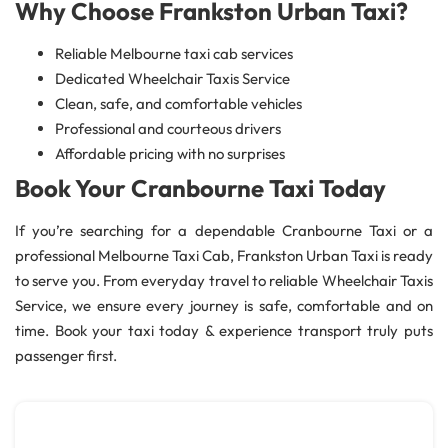
Why Choose Frankston Urban Taxi?
Reliable Melbourne taxi cab services
Dedicated Wheelchair Taxis Service
Clean, safe, and comfortable vehicles
Professional and courteous drivers
Affordable pricing with no surprises
Book Your Cranbourne Taxi Today
If you’re searching for a dependable Cranbourne Taxi or a
professional Melbourne Taxi Cab, Frankston Urban Taxi is ready
to serve you. From everyday travel to reliable Wheelchair Taxis
Service, we ensure every journey is safe, comfortable and on
time. Book your taxi today & experience transport truly puts
passenger first.
Cabs Melbourne