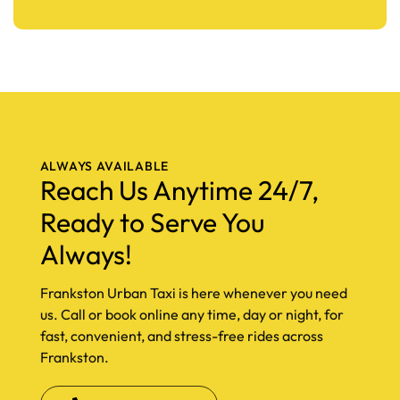
ALWAYS AVAILABLE
Reach Us Anytime 24/7,
Ready to Serve You
Always!
Frankston Urban Taxi is here whenever you need
us. Call or book online any time, day or night, for
fast, convenient, and stress-free rides across
Frankston.