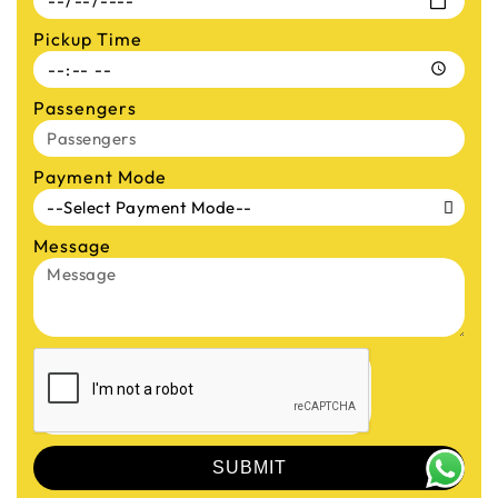
Pickup Time
Passengers
Payment Mode
Message
SUBMIT