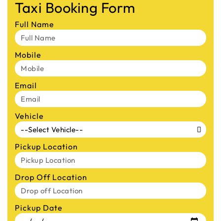
Taxi Booking Form
Full Name
Mobile
Email
Vehicle
Pickup Location
Drop Off Location
Pickup Date