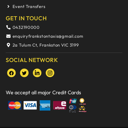
Event Transfers
GET IN TOUCH
0432190000
enquiryfrankstontaxis@gmail.com
2a Tulum Ct, Frankston VIC 3199
SOCIAL NETWORK
We accept all major Credit Cards