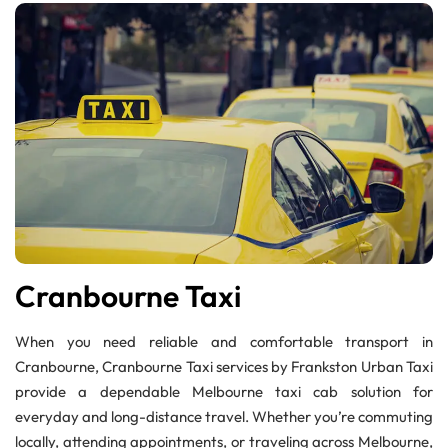
Cranbourne Taxi
When you need reliable and comfortable transport in
Cranbourne, Cranbourne Taxi services by Frankston Urban Taxi
provide a dependable Melbourne taxi cab solution for
everyday and long-distance travel. Whether you’re commuting
locally, attending appointments, or traveling across Melbourne,