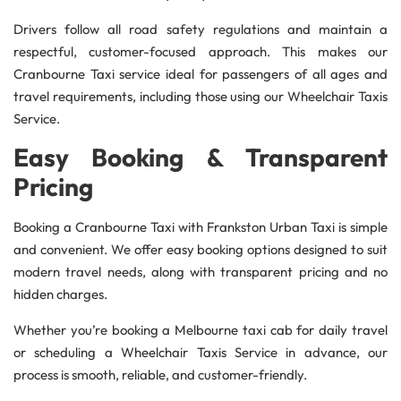
Drivers follow all road safety regulations and maintain a
respectful, customer-focused approach. This makes our
Cranbourne Taxi service ideal for passengers of all ages and
travel requirements, including those using our Wheelchair Taxis
Service.
Easy Booking & Transparent
Pricing
Booking a Cranbourne Taxi with Frankston Urban Taxi is simple
and convenient. We offer easy booking options designed to suit
modern travel needs, along with transparent pricing and no
hidden charges.
Whether you’re booking a Melbourne taxi cab for daily travel
or scheduling a Wheelchair Taxis Service in advance, our
process is smooth, reliable, and customer-friendly.