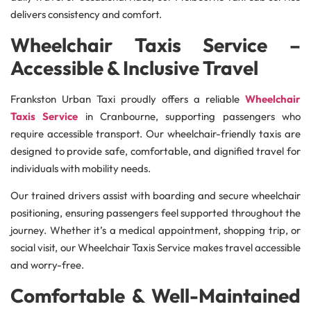
delivers consistency and comfort.
Wheelchair Taxis Service –
Accessible & Inclusive Travel
Frankston Urban Taxi proudly offers a reliable
Wheelchair
Taxis Service
in Cranbourne, supporting passengers who
require accessible transport. Our wheelchair-friendly taxis are
designed to provide safe, comfortable, and dignified travel for
individuals with mobility needs.
Our trained drivers assist with boarding and secure wheelchair
positioning, ensuring passengers feel supported throughout the
journey. Whether it’s a medical appointment, shopping trip, or
social visit, our Wheelchair Taxis Service makes travel accessible
and worry-free.
Comfortable & Well-Maintained