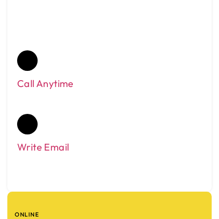
Need Help?
Call Anytime
0432190000
Write Email
enquiryfrankstontaxis@gmail.com
ONLINE