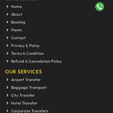
Home
About
Booking
Fleets
Contact
Privacy & Policy
Terms & Condition
Refund & Cancelation Policy
OUR SERVICES
Airport Transfer
Baggage Transport
City Transfer
Hotel Transfer
Corporate Transfers