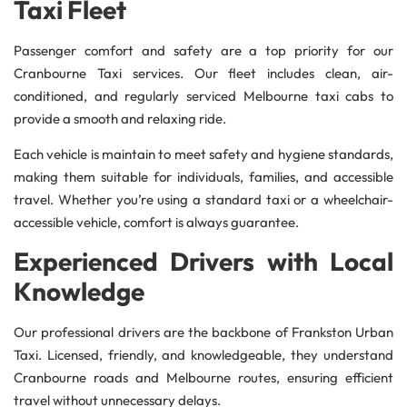
Taxi Fleet
Passenger comfort and safety are a top priority for our
Cranbourne Taxi services. Our fleet includes clean, air-
conditioned, and regularly serviced Melbourne taxi cabs to
provide a smooth and relaxing ride.
Each vehicle is maintain to meet safety and hygiene standards,
making them suitable for individuals, families, and accessible
travel. Whether you’re using a standard taxi or a wheelchair-
accessible vehicle, comfort is always guarantee.
Experienced Drivers with Local
Knowledge
Our professional drivers are the backbone of Frankston Urban
Taxi. Licensed, friendly, and knowledgeable, they understand
Cranbourne roads and Melbourne routes, ensuring efficient
travel without unnecessary delays.