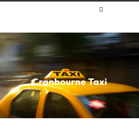
Cranbourne Taxi