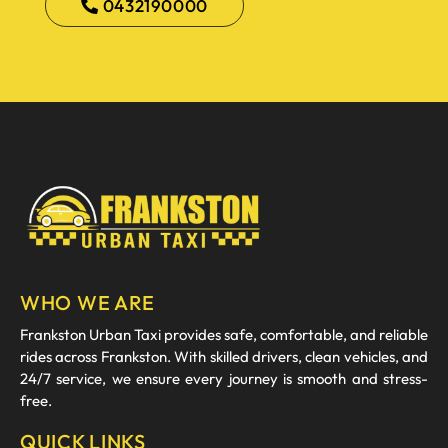
0432190000
WHO WE ARE
Frankston Urban Taxi provides safe, comfortable, and reliable
rides across Frankston. With skilled drivers, clean vehicles, and
24/7 service, we ensure every journey is smooth and stress-
free.
QUICK LINKS