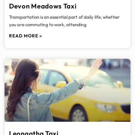
Devon Meadows Taxi
Transportation is an essential part of daily life, whether
you are commuting to work, attending
READ MORE »
Leongatha Taxi