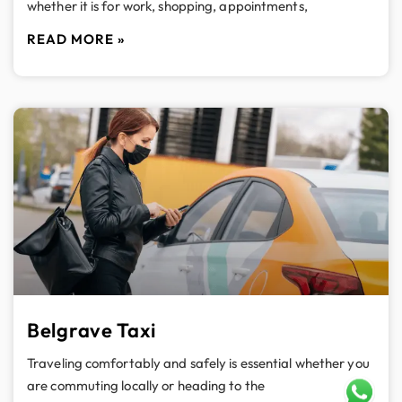
whether it is for work, shopping, appointments,
READ MORE »
Belgrave Taxi
Traveling comfortably and safely is essential whether you
are commuting locally or heading to the