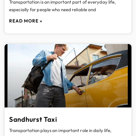
Transportation is an important part of everyday life,
especially for people who need reliable and
READ MORE »
Sandhurst Taxi
Transportation plays an important role in daily life,