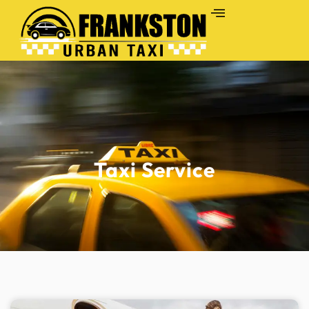
Taxi Service