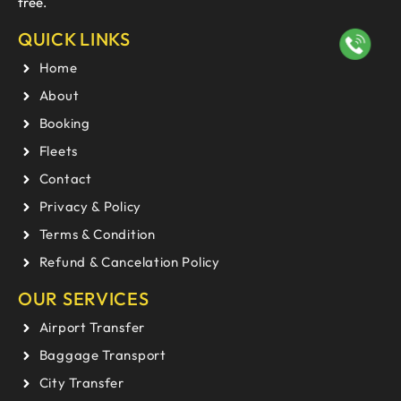
free.
QUICK LINKS
Home
About
Booking
Fleets
Contact
Privacy & Policy
Terms & Condition
Refund & Cancelation Policy
OUR SERVICES
Airport Transfer
Baggage Transport
City Transfer