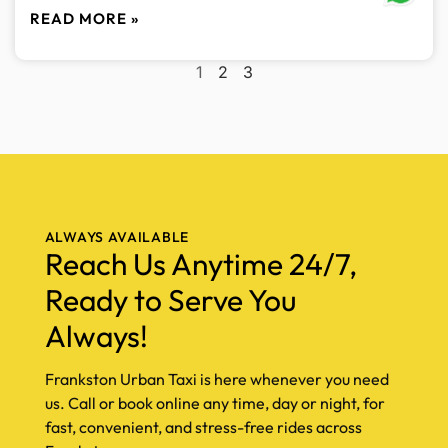
READ MORE »
1
2
3
ALWAYS AVAILABLE
Reach Us Anytime 24/7,
Ready to Serve You
Always!
Frankston Urban Taxi is here whenever you need
us. Call or book online any time, day or night, for
fast, convenient, and stress-free rides across