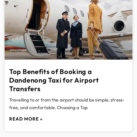
Top Benefits of Booking a
Dandenong Taxi for Airport
Transfers
Travelling to or from the airport should be simple, stress-
free, and comfortable. Choosing a Top
READ MORE »