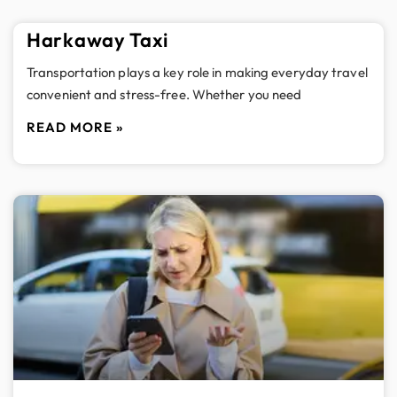
Harkaway Taxi
Transportation plays a key role in making everyday travel
convenient and stress-free. Whether you need
READ MORE »