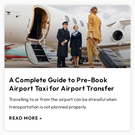
A Complete Guide to Pre-Book
Airport Taxi for Airport Transfer
Travelling to or from the airport can be stressful when
transportation is not planned properly.
READ MORE »