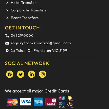
Hotel Transfer
Corporate Transfers
Event Transfers
GET IN TOUCH
0432190000
enquiryfrankstontaxis@gmail.com
2a Tulum Ct, Frankston VIC 3199
SOCIAL NETWORK
We accept all major Credit Cards