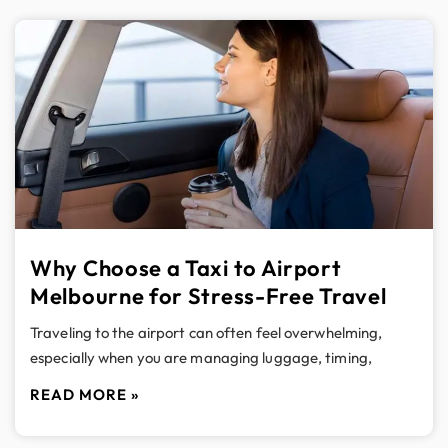
Why Choose a Taxi to Airport
Melbourne for Stress-Free Travel
Traveling to the airport can often feel overwhelming,
especially when you are managing luggage, timing,
READ MORE »