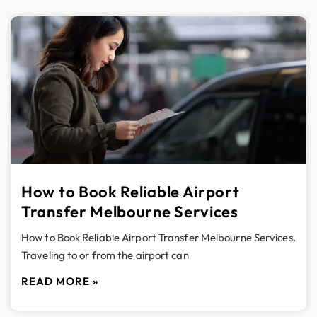
How to Book Reliable Airport
Transfer Melbourne Services
How to Book Reliable Airport Transfer Melbourne Services.
Traveling to or from the airport can
READ MORE »