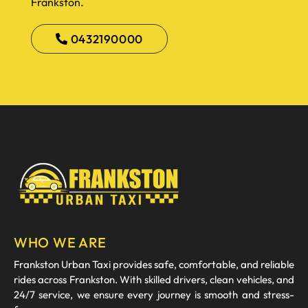
Frankston.
0432190000
WHO WE ARE
Frankston Urban Taxi provides safe, comfortable, and reliable
rides across Frankston. With skilled drivers, clean vehicles, and
24/7 service, we ensure every journey is smooth and stress-