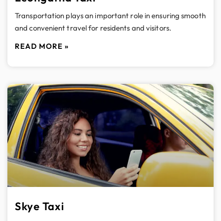
Transportation plays an important role in ensuring smooth
and convenient travel for residents and visitors.
READ MORE »
Skye Taxi