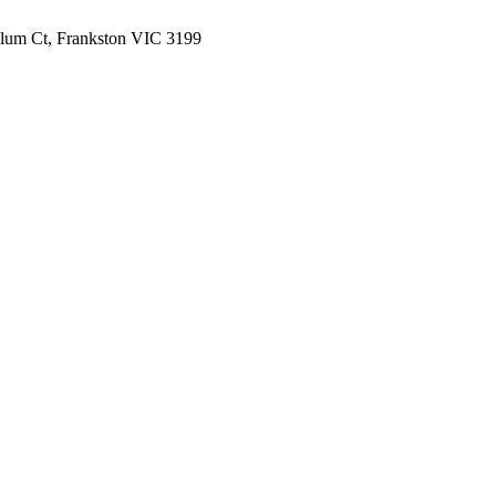
lum Ct, Frankston VIC 3199