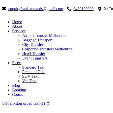
Skip
to
enquiryfrankstontaxis@gmail.com
0432190000
2a Tu
content
Home
About
Services
Airport Transfer Melbourne
Baggage Transport
City Transfer
Corporate Transfers Melbourne
Hotel Transfer
Event Transfers
Fleets
Standard Taxi
Premium Taxi
SUV Taxi
Van Taxi
Blog
Booking
Contact
X